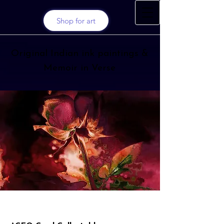
Shop for art
Original Indian ink paintings &
Memoir in Verse