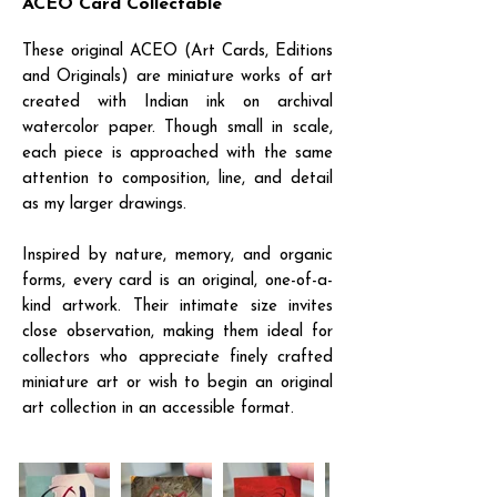
ACEO Card Collectable
These original ACEO (Art Cards, Editions
and Originals) are miniature works of art
created with Indian ink on archival
watercolor paper. Though small in scale,
each piece is approached with the same
attention to composition, line, and detail
as my larger drawings.
Inspired by nature, memory, and organic
forms, every card is an original, one-of-a-
kind artwork. Their intimate size invites
close observation, making them ideal for
collectors who appreciate finely crafted
miniature art or wish to begin an original
art collection in an accessible format.