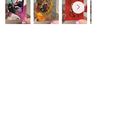
Browse the ACEO collection
Studio location:
@Colley Executive Offices
900 Granby Street
Norfolk, Virginia 23510