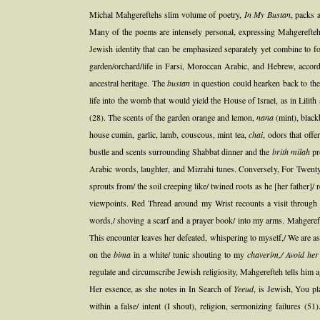
Michal Mahgereftehs slim volume of poetry,
In My Bustan
, packs 
Many of the poems are intensely personal, expressing Mahgereftehs 
Jewish identity that can be emphasized separately yet combine to fo
garden/orchard/life in Farsi, Moroccan Arabic, and Hebrew, accordi
ancestral heritage. The
bustan
in question could hearken back to the
life into the womb that would yield the House of Israel, as in Lili
(28). The scents of the garden orange and lemon,
nana
(mint), black
house cumin, garlic, lamb, couscous, mint tea,
chai
, odors that off
bustle and scents surrounding Shabbat dinner and the
brith milah
pro
Arabic words, laughter, and Mizrahi tunes. Conversely, For Twenty
sprouts from/ the soil creeping like/ twined roots as he [her father]/ 
viewpoints. Red Thread around my Wrist recounts a visit through 
words,/ shoving a scarf and a prayer book/ into my arms. Mahger
This encounter leaves her defeated, whispering to myself,/ We are as
on the
bima
in a white/ tunic shouting to my
chaverim,/ Avoid he
regulate and circumscribe Jewish religiosity, Mahgerefteh tells him
Her essence, as she notes in In Search of
Yeeud
, is Jewish, You p
within a false/ intent (I shout), religion, sermonizing failures 