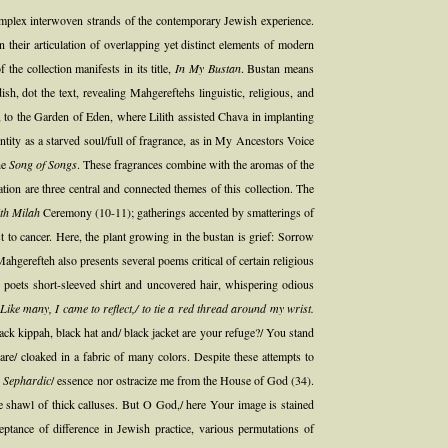
complex interwoven strands of the contemporary Jewish experience.
their articulation of overlapping yet distinct elements of modern
he collection manifests in its title,
In My Bustan
. Bustan means
, dot the text, revealing Mahgereftehs linguistic, religious, and
 to the Garden of Eden, where Lilith assisted Chava in implanting
ntity as a starved soul/full of fragrance, as in My Ancestors Voice
he
Song of Songs
. These fragrances combine with the aromas of the
tion are three central and connected themes of this collection. The
th Milah
Ceremony (10-11); gatherings accented by smatterings of
o cancer. Here, the plant growing in the bustan is grief: Sorrow
hgerefteh also presents several poems critical of certain religious
poets short-sleeved shirt and uncovered hair, whispering odious
 Like many, I came to reflect,/ to tie a red thread around my wrist.
ack kippah, black hat and/ black jacket are your refuge?/ You stand
re/ cloaked in a fabric of many colors. Despite these attempts to
y
Sephardic
/ essence nor ostracize me from the House of God (34).
 the shawl of thick calluses. But O God,/ here Your image is stained
ptance of difference in Jewish practice, various permutations of