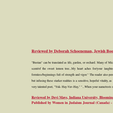
Reviewed by Deborah Schoeneman, Jewish Bo
"Bustan" can be translated as life, garden, or orchard. Many of Mi
scent/of the sweet lemon tree...My heart aches for/your laught
formless/beginnings full of strength and vigor." The reader also pe
but infusing these starker realities is a sensitive, hopeful vitality, 
very talented poet, "Yuk- Hay-Vav-Hay," "...When your name/rests up
Reviewed by Devi Mays, Indiana University, Bloomin
Published by Women in Judaism Journal (Canada) - 