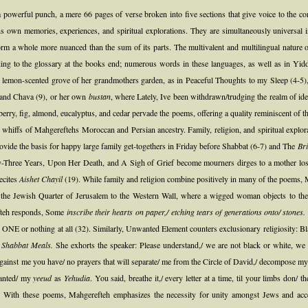
a powerful punch, a mere 66 pages of verse broken into five sections that give voice to the 
own memories, experiences, and spiritual explorations. They are simultaneously universal in 
rm a whole more nuanced than the sum of its parts. The multivalent and multilingual nature of t
ng to the glossary at the books end; numerous words in these languages, as well as in Yiddish
 lemon-scented grove of her grandmothers garden, as in Peaceful Thoughts to my Sleep (4-5),
th and Chava (9), or her own
bustan
, where Lately, Ive been withdrawn/trudging the realm of ide
berry, fig, almond, eucalyptus, and cedar pervade the poems, offering a quality reminiscent of t
er whiffs of Mahgereftehs Moroccan and Persian ancestry. Family, religion, and spiritual explora
vide the basis for happy large family get-togethers in Friday before Shabbat (6-7) and The
Bri
-Three Years, Upon Her Death, and A Sigh of Grief become mourners dirges to a mother lost t
recites
Aishet Chayil
(19). While family and religion combine positively in many of the poems, Ma
the Jewish Quarter of Jerusalem to the Western Wall, where a wigged woman objects to the 
efteh responds, Some
inscribe their hearts on paper,/ etching tears of generations onto/ stones.
 ONE or nothing at all (32). Similarly, Unwanted Element counters exclusionary religiosity: Bl
r Shabbat Meals.
She exhorts the speaker: Please understand,/ we are not black or white, we a
 against me you have/ no prayers that will separate/ me from the Circle of David,/ decompose m
lanted/ my
yeeud
as
Yehudia
. You said, breathe it,/ every letter at a time, til your limbs don/
(51). With these poems, Mahgerefteh emphasizes the necessity for unity amongst Jews and acce