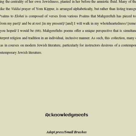
ng the centrality of her own Jewishness, planted in her before the amniotic fluid. Many of t
 like the
Viddui
prayer of Yom Kippur, is arranged alphabetically, but rather than listing trans
 Psalms to
Elohai
is composed of verses from various Psalms that Mahgerefteh has pieced tog
rom my past]/ and be at rest [in my present]/ [and] I will walk in my wholeheartedness/ [rem
g you hoped/ I would be (66). Mahgereftehs poems offer a unique perspective that is simultan
 interpret religion and tradition in an individual, inclusive manner. As such, this collection, 
ll as in courses on modern Jewish literature, particularly for instructors desirous of a conte
ontemporary Jewish literature.
Acknowledgments
Adept press/Small Brushes