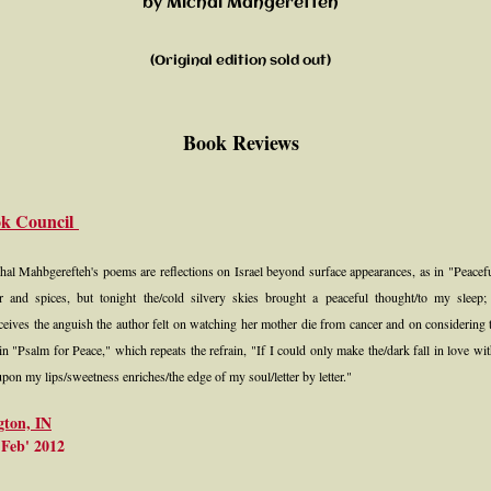
by Michal Mahgerefteh​
(Original edition sold out)​
Book Reviews
ok Council
chal Mahbgerefteh's poems are reflections on Israel beyond surface appearances, as in "Peacef
er and spices, but tonight the/cold silvery skies brought a peaceful thought/to my slee
rceives the anguish the author felt on watching her mother die from cancer and on considering t
as in "Psalm for Peace," which repeats the refrain, "If I could only make the/dark fall in love with
on my lips/sweetness enriches/the edge of my soul/letter by letter."
gton, IN
Feb' 2012