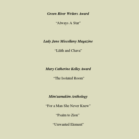
Green River Writers Award
“Always A Star”
Lady Jane Miscellany Magazine
“Lilith and Chava”
Mary Catherine Kelley Award
“The Isolated Room"
Mim'aamakim Anthology
“For a Man She Never Knew”
“Psalm to Zion”
“Unwanted Element”