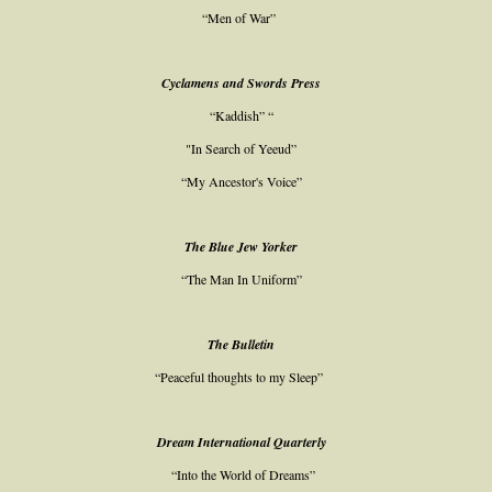
“Men of War”
Cyclamens and Swords Press
“Kaddish” “
"In Search of Yeeud”
“My Ancestor's Voice”
The Blue Jew Yorker
“The Man In Uniform”
The Bulletin
“Peaceful thoughts to my Sleep”
Dream International Quarterly
“Into the World of Dreams”