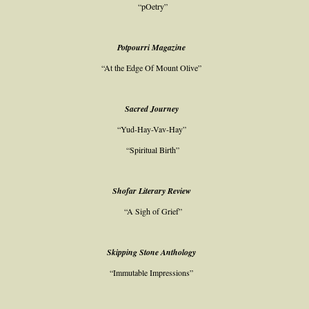
“pOetry”
Potpourri Magazine
“At the Edge Of Mount Olive”
Sacred Journey
“Yud-Hay-Vav-Hay”
“Spiritual Birth”
Shofar Literary Review
“A Sigh of Grief”
Skipping Stone Anthology
“Immutable Impressions”