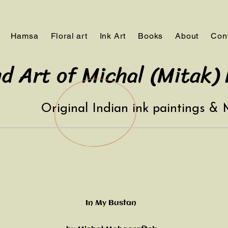
Hamsa
Floral art
Ink Art
Books
About
Con
d Art of Michal (Mitak)
Original Indian ink paintings &
In My Bustan