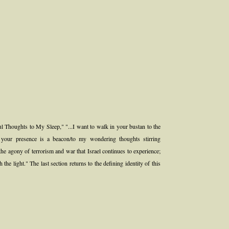
ul Thoughts to My Sleep," "...I want to walk in your bustan to the
p; your presence is a beacon/to my wondering thoughts stirring
he agony of terrorism and war that Israel continues to experience;
 the light." The last section returns to the defining identity of this