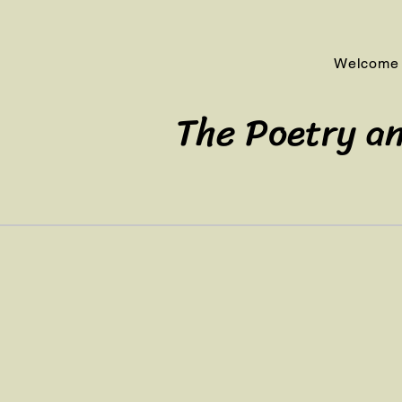
Welcome
The Poetry an