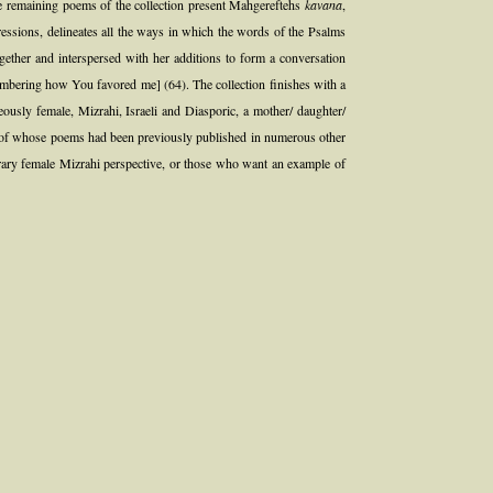
he remaining poems of the collection present Mahgereftehs
kavana
,
gressions, delineates all the ways in which the words of the Psalms
ether and interspersed with her additions to form a conversation
embering how You favored me] (64). The collection finishes with a
eously female, Mizrahi, Israeli and Diasporic, a mother/ daughter/
many of whose poems had been previously published in numerous other
mporary female Mizrahi perspective, or those who want an example of