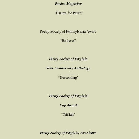
Poetica Magazine
“Psalms for Peace”
Poetry Society of Pennsylvania Award
“Basheret”
Poetry Society of Virginia
80th Anniversary Anthology
“Descending”
Poetry Society of Virginia
Cup Award
“Tefillah”
Poetry Society of Virginia, Newsletter