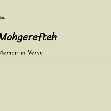
tact
 Mahgerefteh
 Memoir in Verse