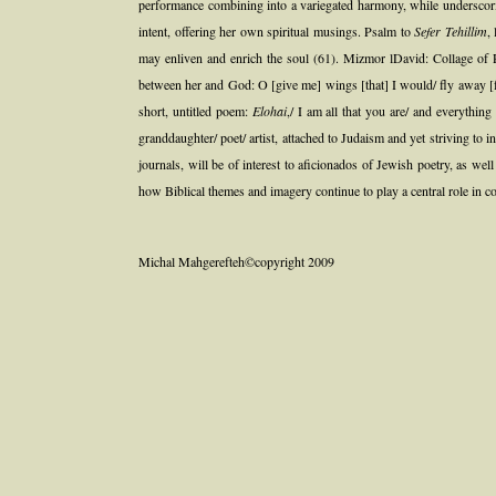
performance combining into a variegated harmony, while underscori
intent, offering her own spiritual musings. Psalm to
Sefer Tehillim
,
may enliven and enrich the soul (61). Mizmor lDavid: Collage of
between her and God: O [give me] wings [that] I would/ fly away [f
short, untitled poem:
Elohai
,/ I am all that you are/ and everythin
granddaughter/ poet/ artist, attached to Judaism and yet striving to
journals, will be of interest to aficionados of Jewish poetry, as we
how Biblical themes and imagery continue to play a central role in c
Michal Mahgerefteh©copyright 2009