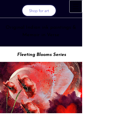
Shop for art
Original Indian ink paintings &
Memoir in Verse
Fleeting Blooms Series