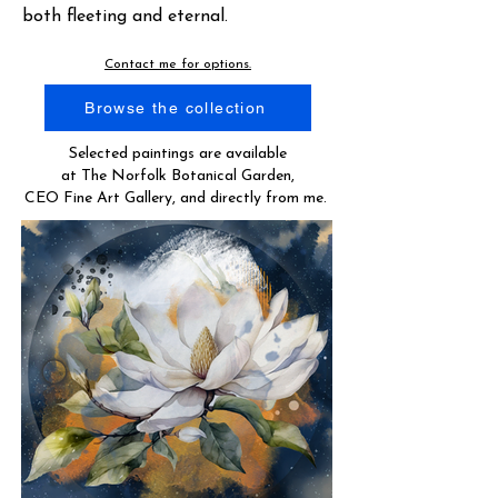
both fleeting and eternal.
Contact me for options.
Browse the collection
Selected paintings are available
at The Norfolk Botanical Garden,
CEO Fine Art Gallery, and directly from me.