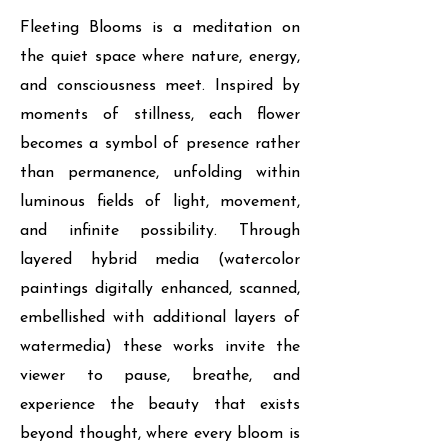
Fleeting Blooms is a meditation on
the quiet space where nature, energy,
and consciousness meet. Inspired by
moments of stillness, each flower
becomes a symbol of presence rather
than permanence, unfolding within
luminous fields of light, movement,
and infinite possibility. Through
layered hybrid media (watercolor
paintings digitally enhanced, scanned,
embellished with additional layers of
watermedia) these works invite the
viewer to pause, breathe, and
experience the beauty that exists
beyond thought, where every bloom is